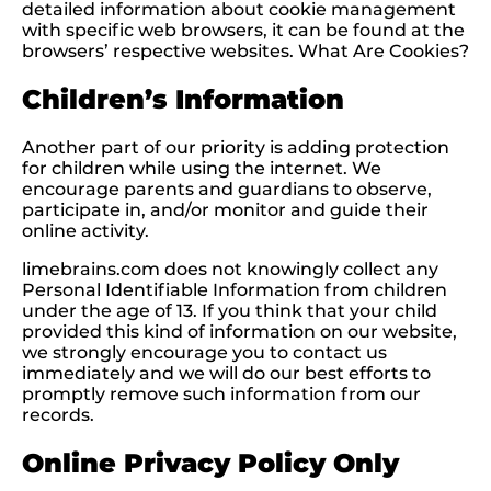
detailed information about cookie management
with specific web browsers, it can be found at the
browsers’ respective websites. What Are Cookies?
Children’s Information
Another part of our priority is adding protection
for children while using the internet. We
encourage parents and guardians to observe,
participate in, and/or monitor and guide their
online activity.
limebrains.com does not knowingly collect any
Personal Identifiable Information from children
under the age of 13. If you think that your child
provided this kind of information on our website,
we strongly encourage you to contact us
immediately and we will do our best efforts to
promptly remove such information from our
records.
Online Privacy Policy Only