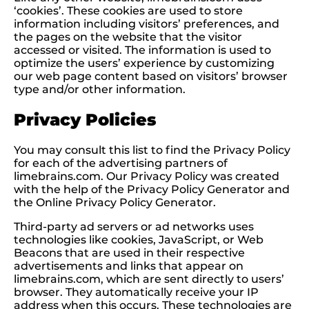
‘cookies’. These cookies are used to store
information including visitors’ preferences, and
the pages on the website that the visitor
accessed or visited. The information is used to
optimize the users’ experience by customizing
our web page content based on visitors’ browser
type and/or other information.
Privacy Policies
You may consult this list to find the Privacy Policy
for each of the advertising partners of
limebrains.com. Our Privacy Policy was created
with the help of the Privacy Policy Generator and
the Online Privacy Policy Generator.
Third-party ad servers or ad networks uses
technologies like cookies, JavaScript, or Web
Beacons that are used in their respective
advertisements and links that appear on
limebrains.com, which are sent directly to users’
browser. They automatically receive your IP
address when this occurs. These technologies are