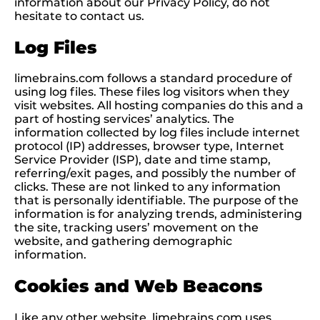
information about our Privacy Policy, do not
hesitate to contact us.
Log Files
limebrains.com follows a standard procedure of
using log files. These files log visitors when they
visit websites. All hosting companies do this and a
part of hosting services’ analytics. The
information collected by log files include internet
protocol (IP) addresses, browser type, Internet
Service Provider (ISP), date and time stamp,
referring/exit pages, and possibly the number of
clicks. These are not linked to any information
that is personally identifiable. The purpose of the
information is for analyzing trends, administering
the site, tracking users’ movement on the
website, and gathering demographic
information.
Cookies and Web Beacons
Like any other website, limebrains.com uses