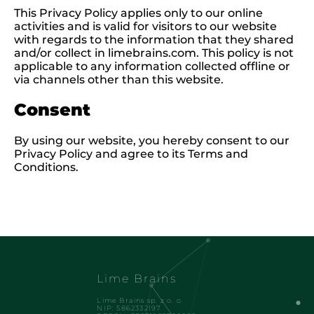
This Privacy Policy applies only to our online
activities and is valid for visitors to our website
with regards to the information that they shared
and/or collect in limebrains.com. This policy is not
applicable to any information collected offline or
via channels other than this website.
Consent
By using our website, you hereby consent to our
Privacy Policy and agree to its Terms and
Conditions.
Lime Brains
Lime Brains sp. z o. o.
NIP: 5862332197