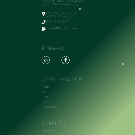
REGON: 38031902300000
KRS: 0000733442
UL. K. Górskiego 1
GDYNIA 81-538
+48 665 987 443
mail@limebrains.com
Follow us:
OPENSOURCE
Pydrill
Pet
Sufler
PyOlx
PyOtodom
CLIENTS
Mazars