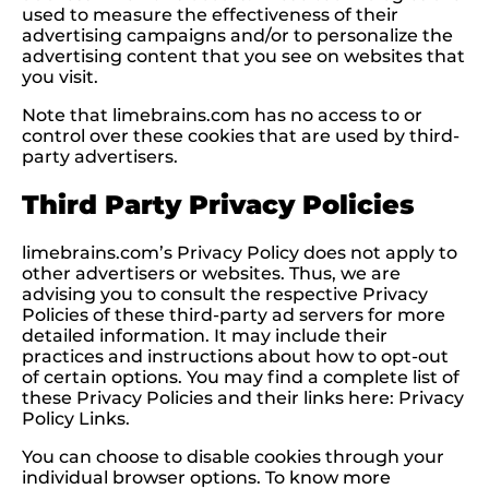
used to measure the effectiveness of their
advertising campaigns and/or to personalize the
advertising content that you see on websites that
you visit.
Note that limebrains.com has no access to or
control over these cookies that are used by third-
party advertisers.
Third Party Privacy Policies
limebrains.com’s Privacy Policy does not apply to
other advertisers or websites. Thus, we are
advising you to consult the respective Privacy
Policies of these third-party ad servers for more
detailed information. It may include their
practices and instructions about how to opt-out
of certain options. You may find a complete list of
these Privacy Policies and their links here: Privacy
Policy Links.
You can choose to disable cookies through your
individual browser options. To know more