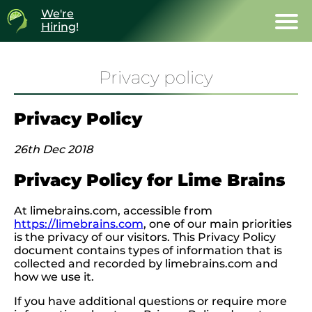
We're
Hiring
!
Privacy policy
Privacy Policy
26th Dec 2018
Privacy Policy for Lime Brains
At limebrains.com, accessible from
https://limebrains.com
, one of our main priorities
is the privacy of our visitors. This Privacy Policy
document contains types of information that is
collected and recorded by limebrains.com and
how we use it.
If you have additional questions or require more