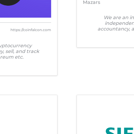
Mazars
We are an in
independent 
accountancy, ad
https://coinfalcon.com
ryptocurrency
, sell, and track
ereum etc.