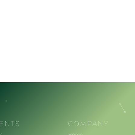
IENTS
COMPANY
s
Home