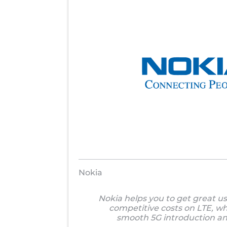
Nokia
Nokia helps you to get great u
competitive costs on LTE, wh
smooth 5G introduction an