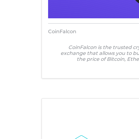
CoinFalcon
CoinFalcon is the trusted c
exchange that allows you to buy
the price of Bitcoin, Eth