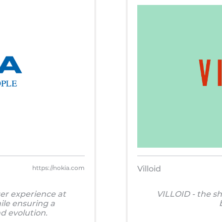
https://nokia.com
Villoid
ser experience at
VILLOID - the s
ile ensuring a
d evolution.