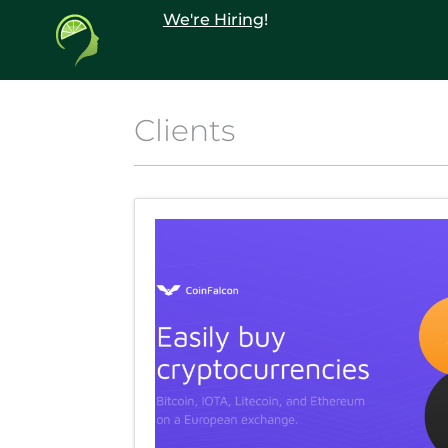
We're Hiring
!
Clients