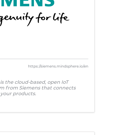
https://siemens.mindsphere.io/en
s the cloud-based, open IoT
em from Siemens that connects
your products.