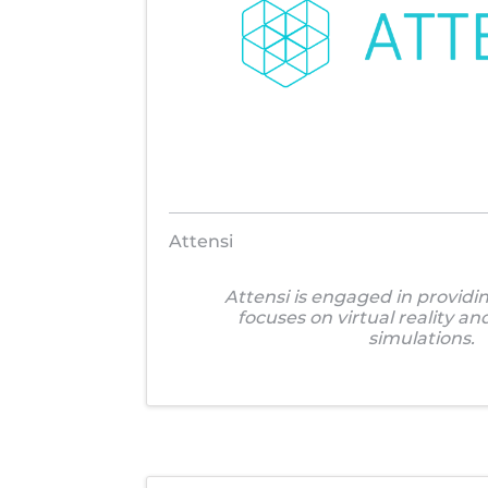
Attensi
Attensi is engaged in providin
focuses on virtual reality a
simulations.