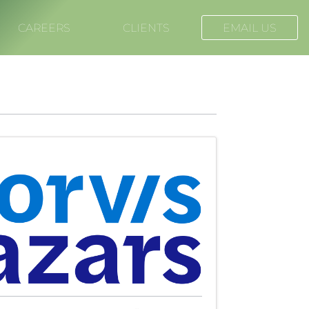
CAREERS
CLIENTS
EMAIL US