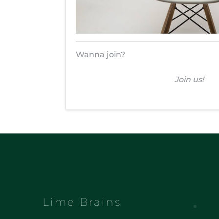
Wanna join?
Join us!
Lime Brains