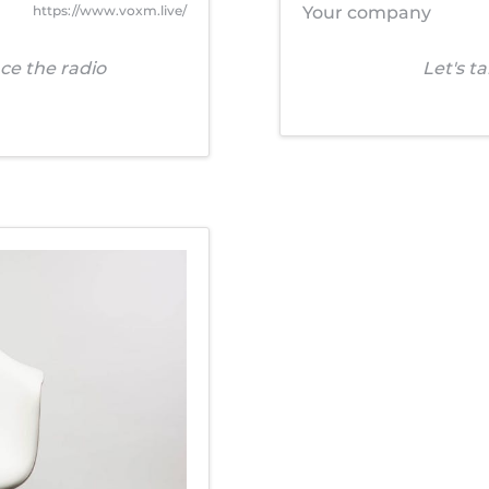
https://www.voxm.live/
Your company
ce the radio
Let's t