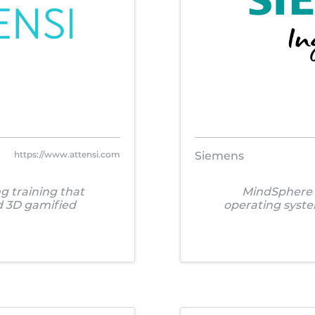
https://www.attensi.com
Siemens
g training that
MindSphere i
nd 3D gamified
operating syst