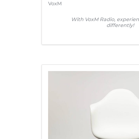
VoxM
With VoxM Radio, experien
differently!