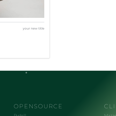
your new title
OPENSOURCE
CL
Pydrill
Mazar