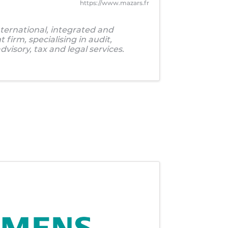
https://www.mazars.fr
ternational, integrated and
firm, specialising in audit,
visory, tax and legal services.