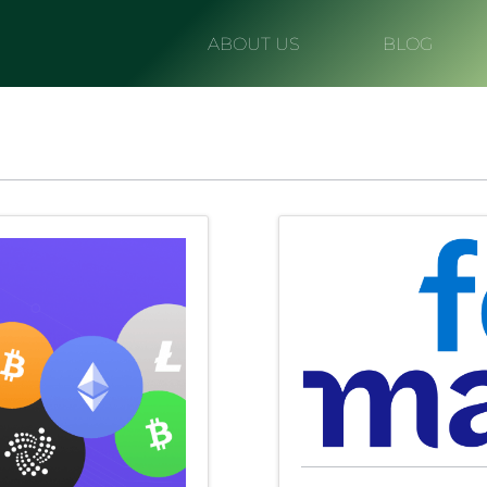
ABOUT US
BLOG