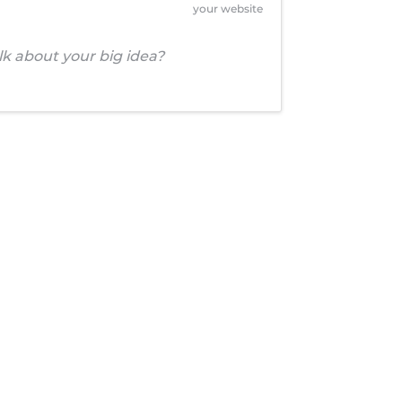
your website
alk about your big idea?