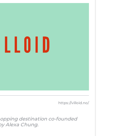
https://villoid.no/
hopping destination co-founded
by Alexa Chung.